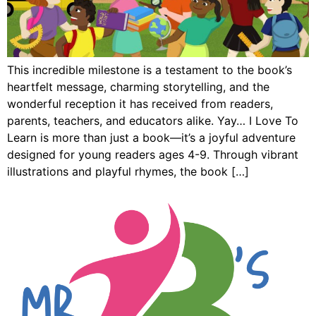
This incredible milestone is a testament to the book’s
heartfelt message, charming storytelling, and the
wonderful reception it has received from readers,
parents, teachers, and educators alike. Yay… I Love To
Learn is more than just a book—it’s a joyful adventure
designed for young readers ages 4-9. Through vibrant
illustrations and playful rhymes, the book […]