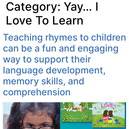
Category:
Yay… I
Love To Learn
Teaching rhymes to children
can be a fun and engaging
way to support their
language development,
memory skills, and
comprehension