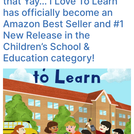
that Yay… I Love To Learn
has officially become an
Amazon Best Seller and #1
New Release in the
Children’s School &
Education category!