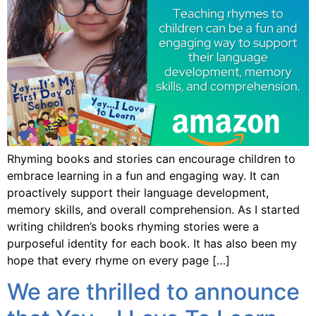
Rhyming books and stories can encourage children to
embrace learning in a fun and engaging way. It can
proactively support their language development,
memory skills, and overall comprehension. As I started
writing children’s books rhyming stories were a
purposeful identity for each book. It has also been my
hope that every rhyme on every page […]
We are thrilled to announce